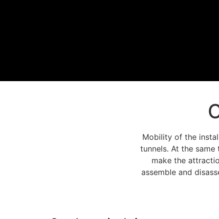
C
Mobility of the insta
tunnels. At the same 
make the attractio
assemble and disasse