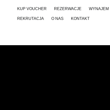
KUP VOUCHER
REZERWACJE
WYNAJEM 
REKRUTACJA
O NAS
KONTAKT