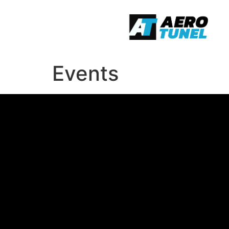
Events