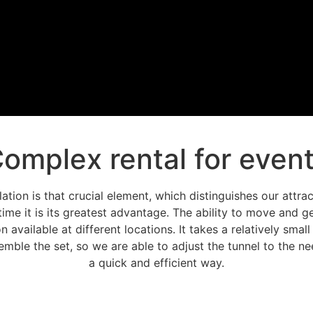
omplex rental for even
llation is that crucial element, which distinguishes our attr
time it is its greatest advantage. The ability to move and ge
n available at different locations. It takes a relatively smal
mble the set, so we are able to adjust the tunnel to the nee
a quick and efficient way.