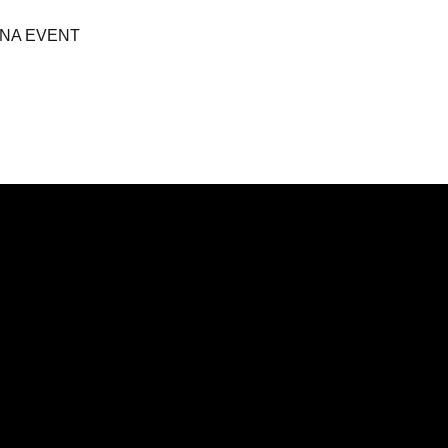
NA EVENT