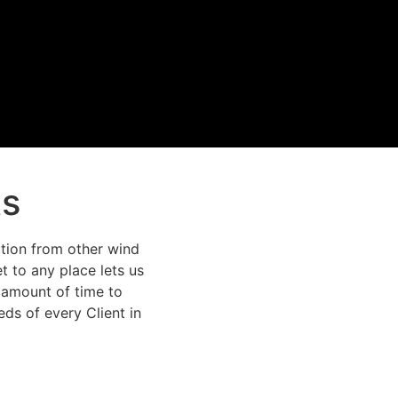
ts
action from other wind
t to any place lets us
l amount of time to
ds of every Client in